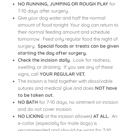
NO RUNNING, JUMPING OR ROUGH PLAY
for
7-10 days after surgery.
Give your dog water and half the normal
amount of food tonight. Your dog can return to
their normal feeding amount and schedule
tomorrow. Feed only regular food the night of
surgery.
Special foods or treats can be given
starting the day after surgery.
Check the incision daily.
Look for redness,
swelling, or draining. If you see any of these
signs, call
YOUR REGULAR VET.
The incision is held together with dissolvable
sutures and medical glue and does
NOT have
to be taken out.
NO BATH
for 7-10 days, no ointment on incision
and do not cover incision.
NO LICKING
at the incision allowed
AT ALL.
An
e-collar (especially for male dogs) is
recommended and should be worn for 7-10