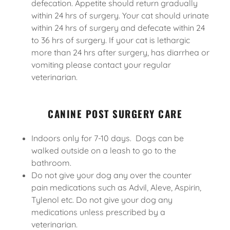
defecation. Appetite should return gradually
within 24 hrs of surgery. Your cat should urinate
within 24 hrs of surgery and defecate within 24
to 36 hrs of surgery. If your cat is lethargic
more than 24 hrs after surgery, has diarrhea or
vomiting please contact your regular
veterinarian.
CANINE POST SURGERY CARE
Indoors only for 7-10 days. Dogs can be
walked outside on a leash to go to the
bathroom.
Do not give your dog any over the counter
pain medications such as Advil, Aleve, Aspirin,
Tylenol etc. Do not give your dog any
medications unless prescribed by a
veterinarian.