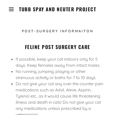
TUBB SPAY AND NEUTER PROJECT
POST-SURGERY INFORMAITON
FELINE POST SURGERY CARE
If possible, keep your cat indoors only for 5
days. Keep females away from intact males.
No running, jumping, playing or other
strenuous activity or baths for 7 to 10 days.
Do not give your cat any over the counter pain
medications such as Advil, Aleve, Aspirin,
Tylenol etc., as it would cause life threatening
illness and death in cats! Do not give your cat
any medications unless prescribed by a
veterinarian.