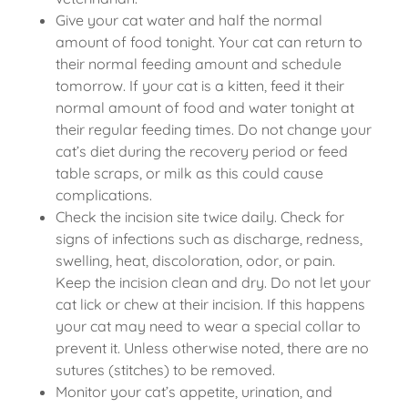
Give your cat water and half the normal
amount of food tonight. Your cat can return to
their normal feeding amount and schedule
tomorrow. If your cat is a kitten, feed it their
normal amount of food and water tonight at
their regular feeding times. Do not change your
cat’s diet during the recovery period or feed
table scraps, or milk as this could cause
complications.
Check the incision site twice daily. Check for
signs of infections such as discharge, redness,
swelling, heat, discoloration, odor, or pain.
Keep the incision clean and dry. Do not let your
cat lick or chew at their incision. If this happens
your cat may need to wear a special collar to
prevent it. Unless otherwise noted, there are no
sutures (stitches) to be removed.
Monitor your cat’s appetite, urination, and