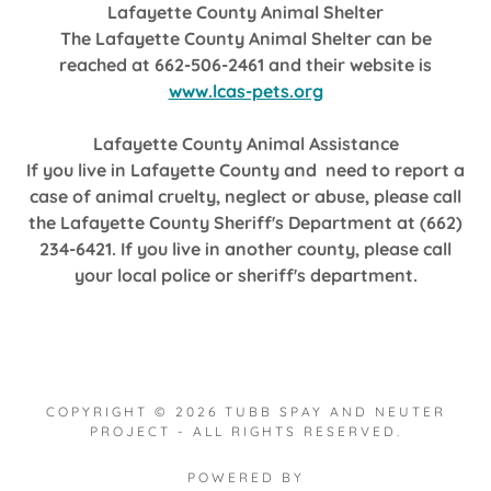
Lafayette County Animal Shelter
The Lafayette County Animal Shelter can be
reached at 662-506-2461 and their website is
www.lcas-pets.org
Lafayette County Animal Assistance
If you live in Lafayette County and need to report a
case of animal cruelty, neglect or abuse, please call
the Lafayette County Sheriff's Department at (662)
234-6421. If you live in another county, please call
your local police or sheriff's department.
COPYRIGHT © 2026 TUBB SPAY AND NEUTER
PROJECT - ALL RIGHTS RESERVED.
POWERED BY