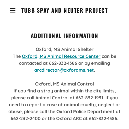
TUBB SPAY AND NEUTER PROJECT
ADDITIONAL INFORMATION
Oxford, MS Animal Shelter
The
Oxford, MS Animal Resource Center
can be
contacted at 662-832-1386 or by emailing
arcdirector@oxfordms.net
.
Oxford, MS Animal Control
If you find a stray animal within the city limits,
please call Animal Control at 662-832-1931. If you
need to report a case of animal cruelty, neglect or
abuse, please call the Oxford Police Department at
662-232-2400 or the Oxford ARC at 662-832-1386.