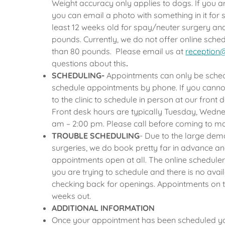
Weight accuracy only applies to dogs. If you ar
you can email a photo with something in it for
least 12 weeks old for spay/neuter surgery and
pounds. Currently, we do not offer online sch
than 80 pounds. Please email us at
reception
questions about this
.
SCHEDULING-
Appointments can only be sched
schedule appointments by phone. If you canno
to the clinic to schedule in person at our front 
Front desk hours are typically Tuesday, Wedn
am – 2:00 pm. Please call before coming to m
TROUBLE SCHEDULING
- Due to the large dem
surgeries, we do book pretty far in advance a
appointments open at all. The online scheduler s
you are trying to schedule and there is no avail
checking back for openings. Appointments on t
weeks out.
ADDITIONAL INFORMATION
Once your appointment has been scheduled you 