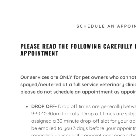
SCHEDULE AN APPOI
PLEASE READ THE FOLLOWING CAREFULLY
APPOINTMENT
formation
Our services are ONLY for pet owners who cannot 
spayed/neutered at a full service veterinary clinic
please do not schedule an appointment as appoi
y Checklist
DROP OFF-
Drop off times are generally betw
structions
9:30-10:30am for cats. Drop off times are subj
assigned a 30 minute drop-off slot for your app
elease
be emailed to you 3 days before your appointm
regarding your specific appointment once sch