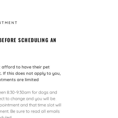
NTMENT
 BEFORE SCHEDULING AN
afford to have their pet
. If this does not apply to you,
ntments are limited
een 8:30-9:30am for dogs and
ect to change and you will be
ointment and that time slot will
ent. Be sure to read all emails
eduled