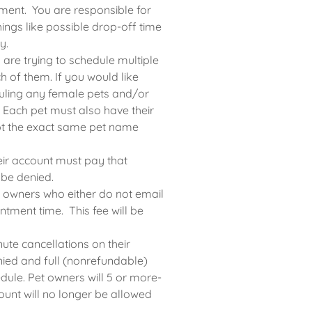
ment. You are responsible for
ings like possible drop-off time
y.
 are trying to schedule multiple
 of them. If you would like
ling any female pets and/or
r. Each pet must also have their
ept the exact same pet name
ir account must pay that
 be denied.
t owners who either do not email
ntment time. This fee will be
ute cancellations on their
nied and full (nonrefundable)
dule. Pet owners will 5 or more-
ount will no longer be allowed