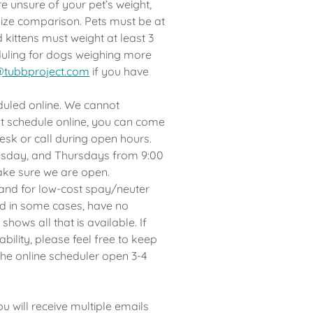
e unsure of your pet’s weight,
 size comparison. Pets must be at
 kittens must weight at least 3
eduling for dogs weighing more
@tubbproject.com
if you have
uled online. We cannot
t schedule online, you can come
desk or call during open hours.
esday, and Thursdays from 9:00
ake sure we are open.
and for low-cost spay/neuter
nd in some cases, have no
hows all that is available. If
ability, please feel free to keep
he online scheduler open 3-4
will receive multiple emails