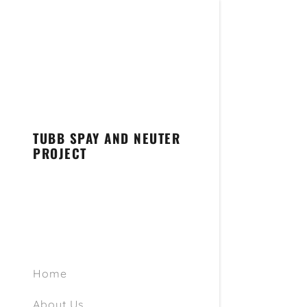
TUBB SPAY AND NEUTER
PROJECT
General In
Pricing
Pre-Surger
Post-Op In
Home
Surgical R
About Us