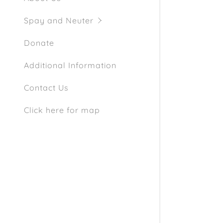
Schedule 
Spay and Neuter
Donate
Additional Information
Contact Us
Click here for map