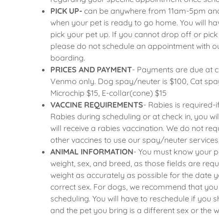
an Appointment
PICK UP-
can be anywhere from 11am-5pm and yo
when your pet is ready to go home. You will ha
pick your pet up. If you cannot drop off or pic
please do not schedule an appointment with our
boarding.
PRICES AND PAYMENT
- Payments are due at 
Venmo only. Dog spay/neuter is $100, Cat spay
Microchip $15, E-collar(cone) $15
VACCINE REQUIREMENTS
- Rabies is required-
Rabies during scheduling or at check in, you w
will receive a rabies vaccination. We do not re
other vaccines to use our spay/neuter services
ANIMAL INFORMATION
- You must know your pe
weight, sex, and breed, as those fields are requ
weight as accurately as possible for the date
correct sex. For dogs, we recommend that you
scheduling. You will have to reschedule if you
and the pet you bring is a different sex or the we