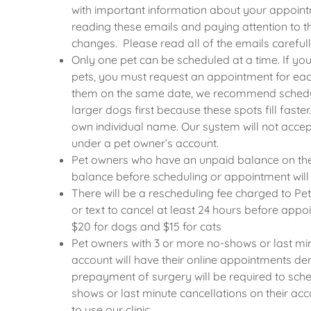
with important information about your appoint
reading these emails and paying attention to th
changes. Please read all of the emails carefull
Only one pet can be scheduled at a time. If you
pets, you must request an appointment for each
them on the same date, we recommend schedu
larger dogs first because these spots fill faste
own individual name. Our system will not acc
under a pet owner’s account.
Pet owners who have an unpaid balance on the
balance before scheduling or appointment will
There will be a rescheduling fee charged to Pe
or text to cancel at least 24 hours before appoi
$20 for dogs and $15 for cats
Pet owners with 3 or more no-shows or last min
account will have their online appointments de
prepayment of surgery will be required to sche
shows or last minute cancellations on their acc
to use our clinic.