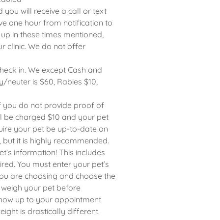
u will receive a call or text
ve one hour from notification to
k up in these times mentioned,
 clinic. We do not offer
check in. We except Cash and
/neuter is $60, Rabies $10,
if you do not provide proof of
ill be charged $10 and your pet
quire your pet be up-to-date on
, but it is highly recommended.
t’s information! This includes
ired. You must enter your pet’s
 you are choosing and choose the
 weigh your pet before
 show up to your appointment
ight is drastically different.